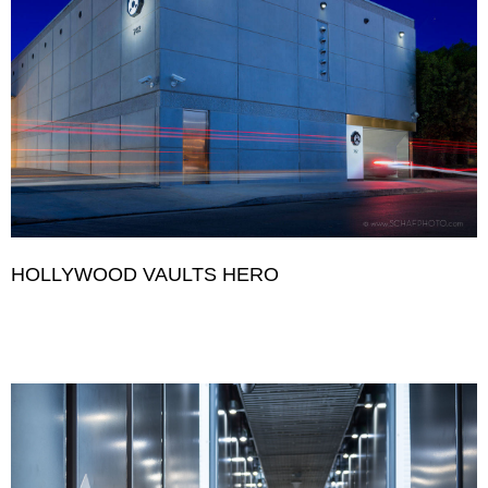
HOLLYWOOD VAULTS HERO