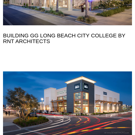
BUILDING GG LONG BEACH CITY COLLEGE BY
RNT ARCHITECTS