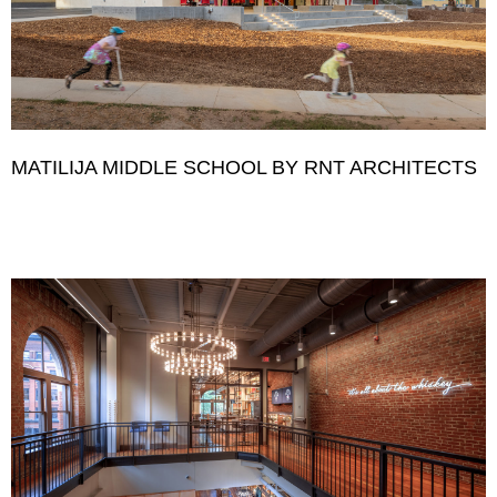
MATILIJA MIDDLE SCHOOL BY RNT ARCHITECTS