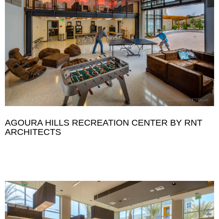
AGOURA HILLS RECREATION CENTER BY RNT
ARCHITECTS