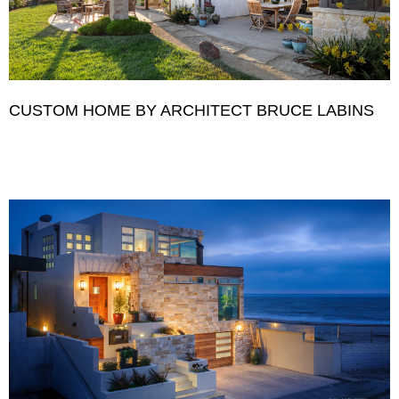
CUSTOM HOME BY ARCHITECT BRUCE LABINS