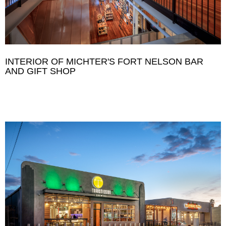
INTERIOR OF MICHTER'S FORT NELSON BAR
AND GIFT SHOP