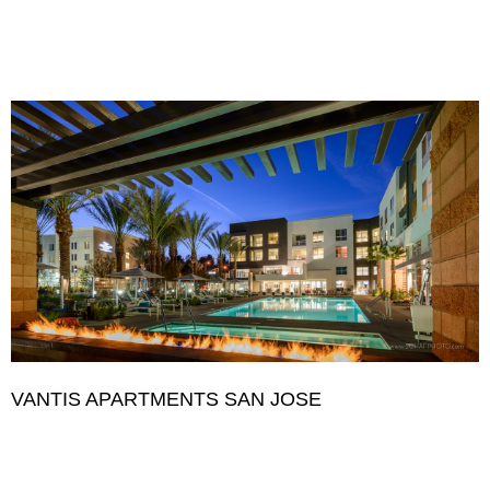
VANTIS APARTMENTS SAN JOSE