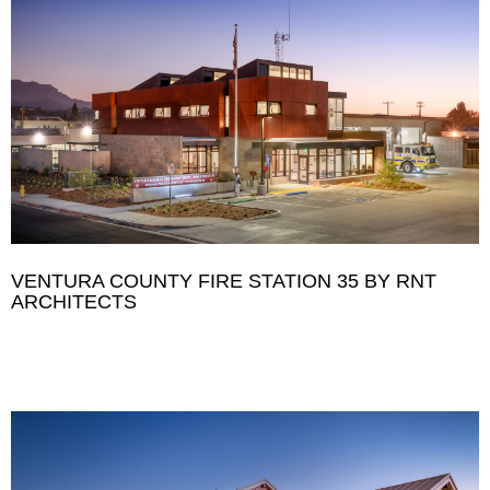
VENTURA COUNTY FIRE STATION 35 BY RNT
ARCHITECTS