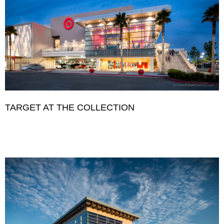
TARGET AT THE COLLECTION