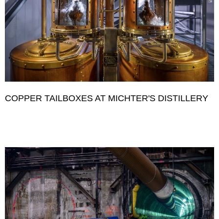
COPPER TAILBOXES AT MICHTER'S DISTILLERY