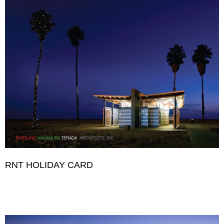
RNT HOLIDAY CARD