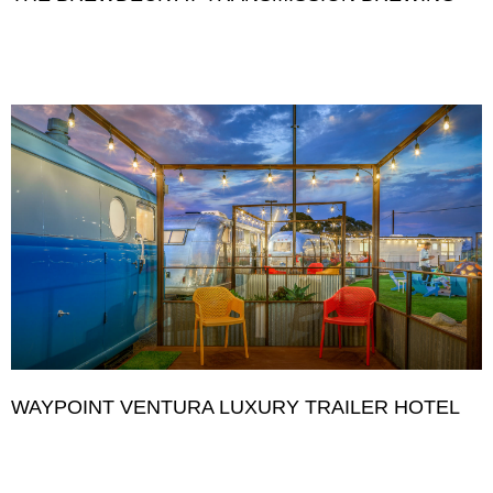
WAYPOINT VENTURA LUXURY TRAILER HOTEL