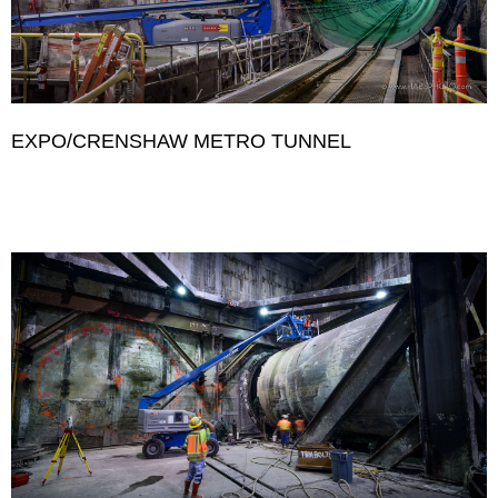
EXPO/CRENSHAW METRO TUNNEL