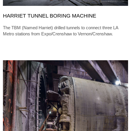
HARRIET TUNNEL BORING MACHINE
The TBM (Named Harriet) drilled tunnels to connect three LA
Metro stations from Expo/Crenshaw to Vernon/Crenshaw.