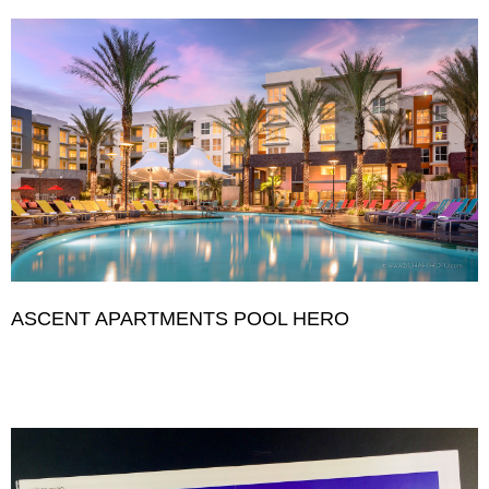
ASCENT APARTMENTS POOL HERO