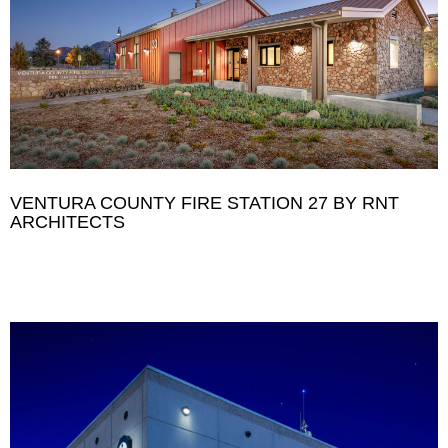
VENTURA COUNTY FIRE STATION 27 BY RNT
ARCHITECTS