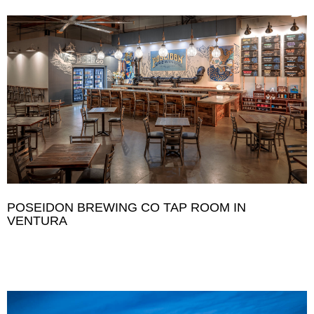
POSEIDON BREWING CO TAP ROOM IN
VENTURA