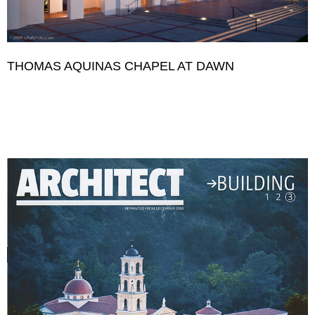
THOMAS AQUINAS CHAPEL AT DAWN