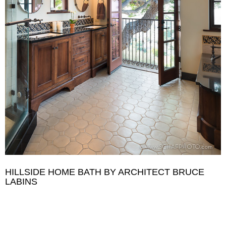
HILLSIDE HOME BATH BY ARCHITECT BRUCE
LABINS