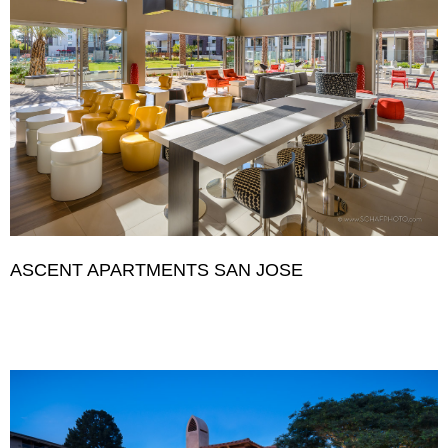
ASCENT APARTMENTS SAN JOSE