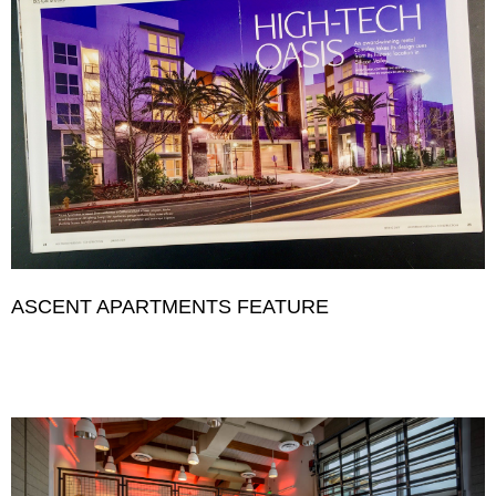
ASCENT APARTMENTS FEATURE