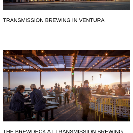
TRANSMISSION BREWING IN VENTURA
THE BREWDECK AT TRANSMISSION BREWING