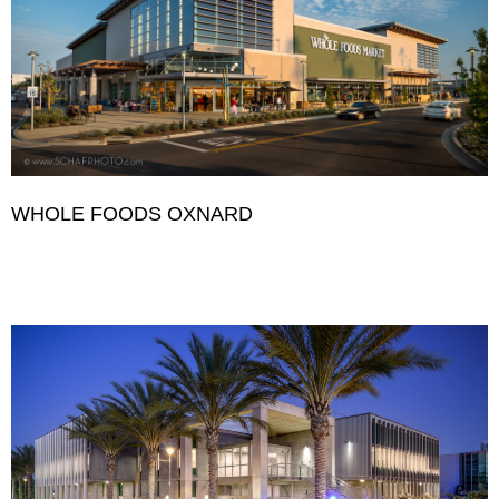
WHOLE FOODS OXNARD