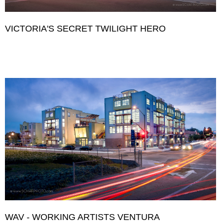
VICTORIA'S SECRET TWILIGHT HERO
WAV - WORKING ARTISTS VENTURA