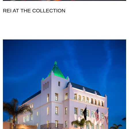
REI AT THE COLLECTION