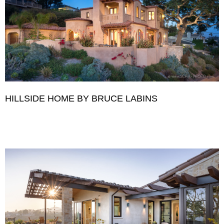
HILLSIDE HOME BY BRUCE LABINS