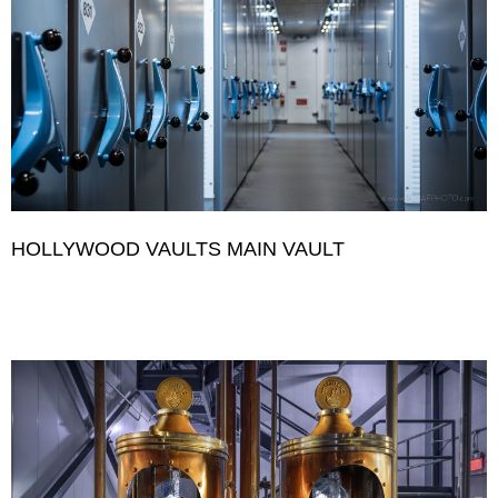
HOLLYWOOD VAULTS MAIN VAULT