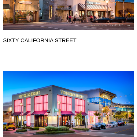
SIXTY CALIFORNIA STREET