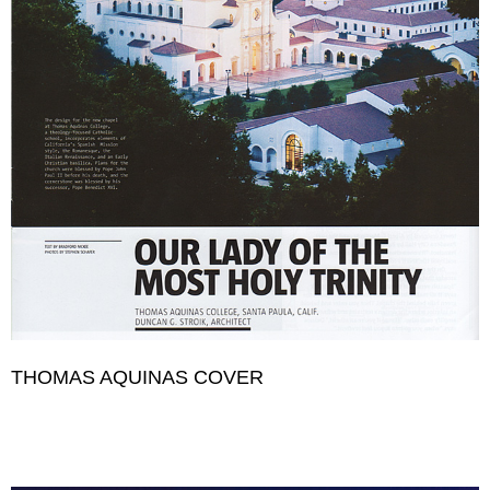
THOMAS AQUINAS COVER