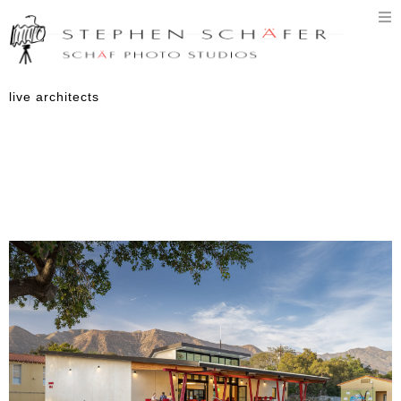
T
n
live architects