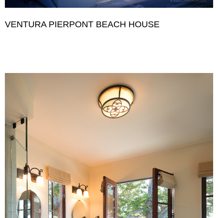
VENTURA PIERPONT BEACH HOUSE