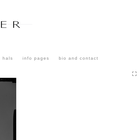
Toggle
navigation
 hals
info pages
bio and contact