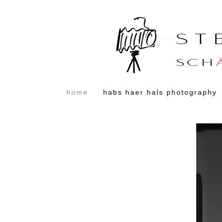
home
habs haer hals photography