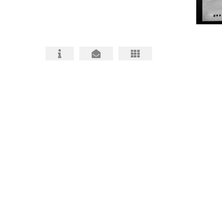
HABS HAER HALS PHOTOGRAPHY
ARCHITECTURAL PHOTOS
BIO and CONTACT
FAQ about HABS HAER HALS
HABS, HAER, HALS MITIGATIONS MADE
BETTER
HABS HAER HALS CEQA
DOCUMENTATION INFO