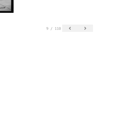
9 / 110