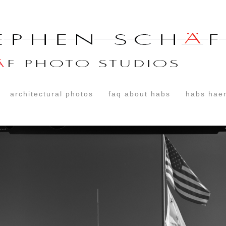
architectural photos
faq about habs
habs haer