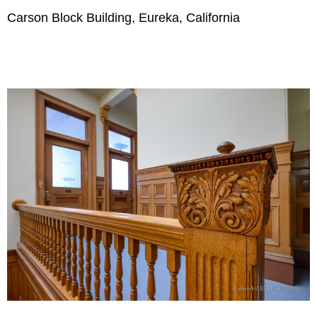
Carson Block Building, Eureka, California