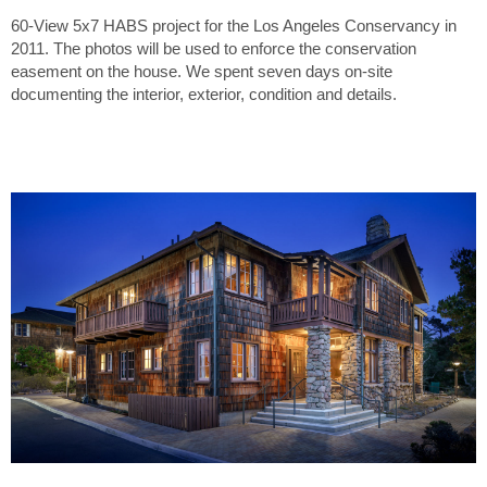
60-View 5x7 HABS project for the Los Angeles Conservancy in
2011. The photos will be used to enforce the conservation
easement on the house. We spent seven days on-site
documenting the interior, exterior, condition and details.