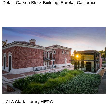
Detail, Carson Block Building, Eureka, California
UCLA Clark Library HERO