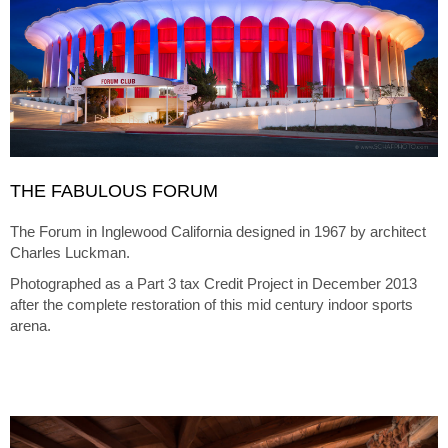
THE FABULOUS FORUM
The Forum in Inglewood California designed in 1967 by architect
Charles Luckman.
Photographed as a Part 3 tax Credit Project in December 2013
after the complete restoration of this mid century indoor sports
arena.