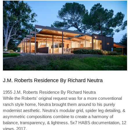
J.M. Roberts Residence By Richard Neutra
1955 J.M. Roberts Residence By Richard Neutra
While the Roberts' original request was for a more conventional
ranch style home, Neutra brought them around to his purely
modernist aesthetic. Neutra's modular grid, spider leg detailing, &
asymmetric compositions combine to create a harmony of
balance, transparency, & lightness. 5x7 HABS documentation, 12
views, 2017.