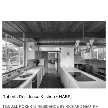
Roberts Residence Kitchen • HABS
1955 J.M. ROBERTS RESIDENCE BY RICHARD NEUTRA