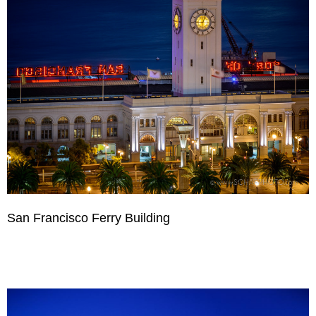
San Francisco Ferry Building