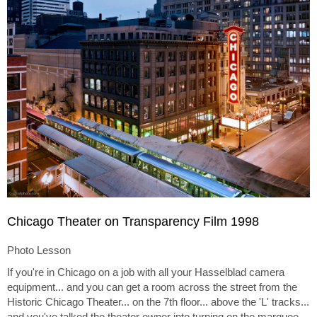
Chicago Theater on Transparency Film 1998
Photo Lesson
If you're in Chicago on a job with all your Hasselblad camera
equipment... and you can get a room across the street from the
Historic Chicago Theater... on the 7th floor... above the 'L' tracks...
and you've talked the theater owner into turning on the marquee