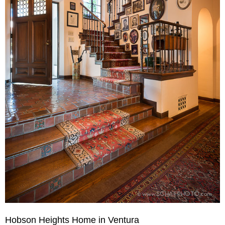
Hobson Heights Home in Ventura