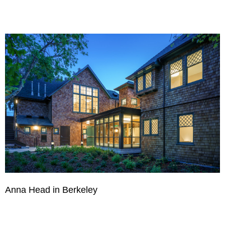
Anna Head in Berkeley