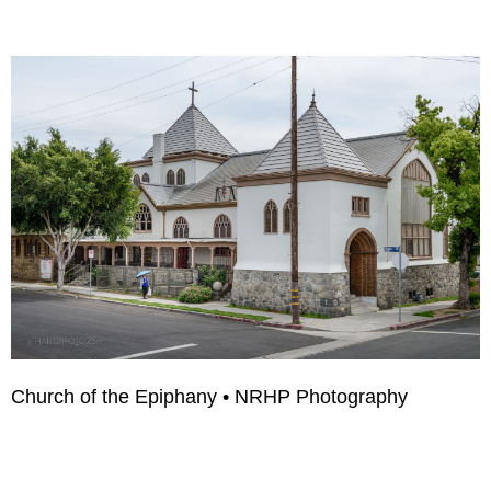
Church of the Epiphany • NRHP Photography