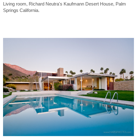
Living room, Richard Neutra's Kaufmann Desert House, Palm
Springs California.