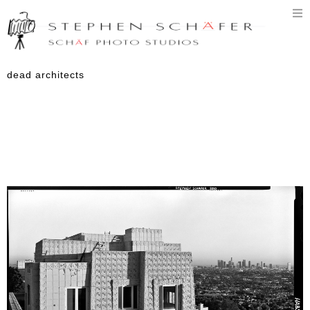
T
n
dead architects