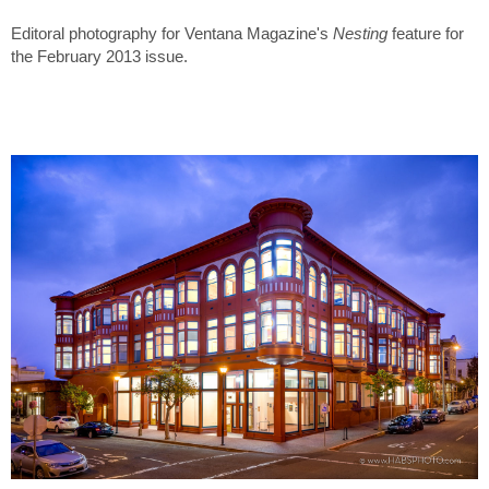
Editoral photography for Ventana Magazine's
Nesting
feature for
the February 2013 issue.