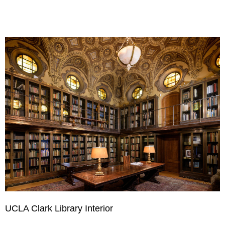
UCLA Clark Library Interior