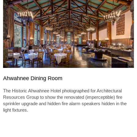
Ahwahnee Dining Room
The Historic Ahwahnee Hotel photographed for Architectural
Resources Group to show the renovated (imperceptible) fire
sprinkler upgrade and hidden fire alarm speakers hidden in the
light fixtures.