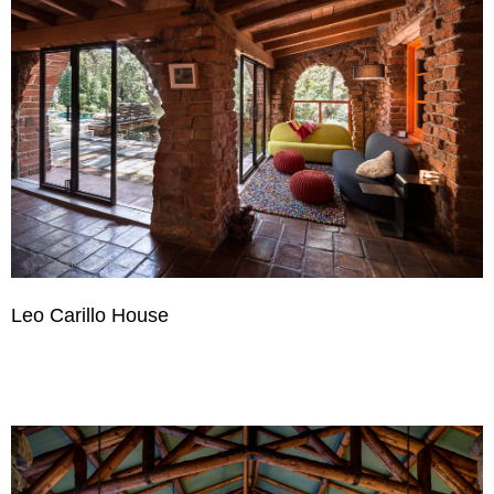
Leo Carillo House