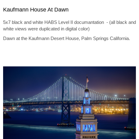
Kaufmann House At Dawn
5x7 black and white HABS Level II documantation - (all black and
white views were duplicated in digital color)
Dawn at the Kaufmann Desert House, Palm Springs California.