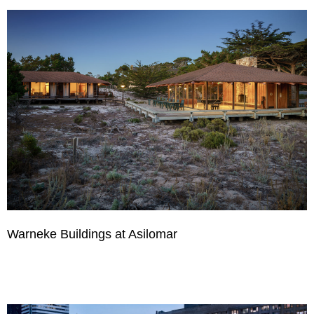
Warneke Buildings at Asilomar