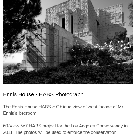
Ennis House • HABS Photograph
The Ennis House HABS > Oblique view of west facade of Mr.
Ennis's bedroom.
60-View 5x7 HABS project for the Los Angeles Conservancy in
2011. The photos will be used to enforce the conservation