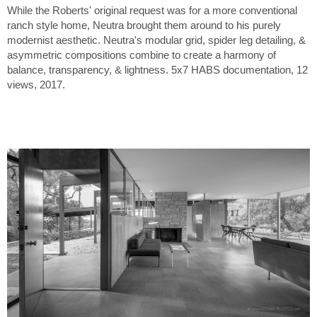
While the Roberts' original request was for a more conventional
ranch style home, Neutra brought them around to his purely
modernist aesthetic. Neutra's modular grid, spider leg detailing, &
asymmetric compositions combine to create a harmony of
balance, transparency, & lightness. 5x7 HABS documentation, 12
views, 2017.