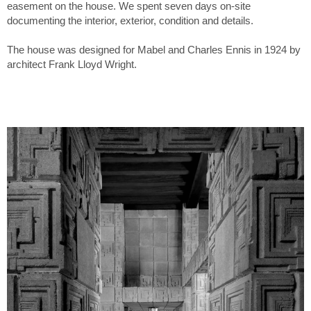
easement on the house. We spent seven days on-site
documenting the interior, exterior, condition and details.
The house was designed for Mabel and Charles Ennis in 1924 by
architect Frank Lloyd Wright.