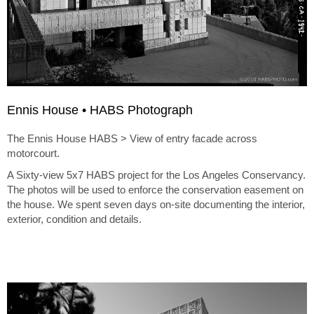
Ennis House • HABS Photograph
The Ennis House HABS > View of entry facade across
motorcourt.
A Sixty-view 5x7 HABS project for the Los Angeles Conservancy.
The photos will be used to enforce the conservation easement on
the house. We spent seven days on-site documenting the interior,
exterior, condition and details.