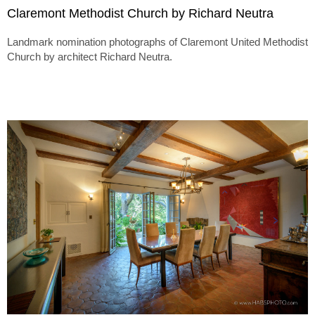
Claremont Methodist Church by Richard Neutra
Landmark nomination photographs of Claremont United Methodist
Church by architect Richard Neutra.