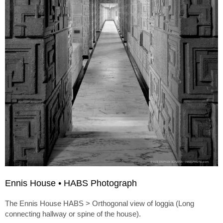
Ennis House • HABS Photograph
The Ennis House HABS > Orthogonal view of loggia (Long
connecting hallway or spine of the house).