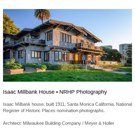
Isaac Millbank House • NRHP Photography
Isaac Milbank house, built 1911, Santa Monica California. National
Register of Historic Places nomination photographs.
Architect: Milwaukee Building Company / Meyer & Holler