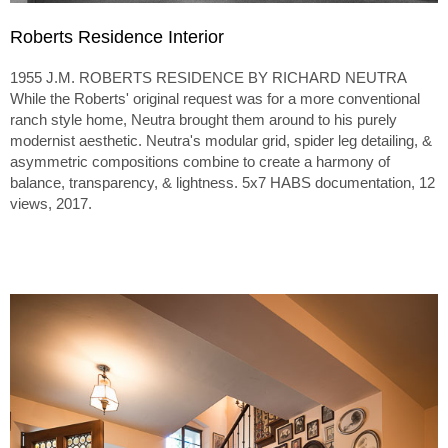
Roberts Residence Interior
1955 J.M. ROBERTS RESIDENCE BY RICHARD NEUTRA
While the Roberts' original request was for a more conventional
ranch style home, Neutra brought them around to his purely
modernist aesthetic. Neutra's modular grid, spider leg detailing, &
asymmetric compositions combine to create a harmony of
balance, transparency, & lightness. 5x7 HABS documentation, 12
views, 2017.