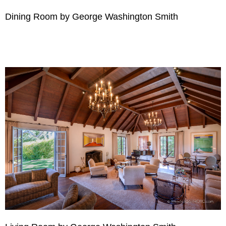
Dining Room by George Washington Smith