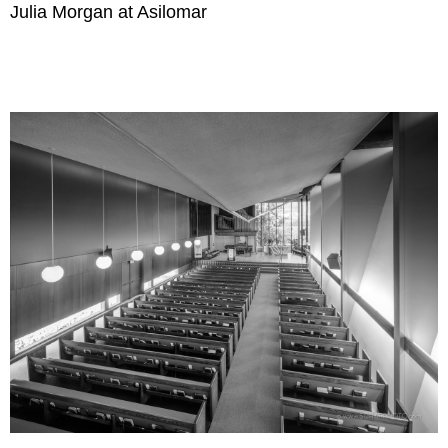
Julia Morgan at Asilomar