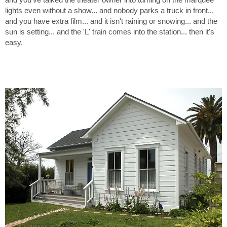
lights even without a show... and nobody parks a truck in front...
and you have extra film... and it isn't raining or snowing... and the
sun is setting... and the 'L' train comes into the station... then it's
easy.