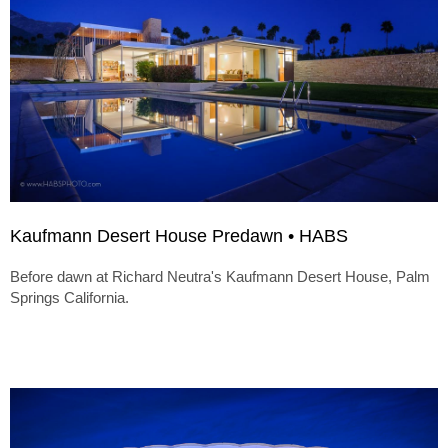
Kaufmann Desert House Predawn • HABS
Before dawn at Richard Neutra's Kaufmann Desert House, Palm
Springs California.