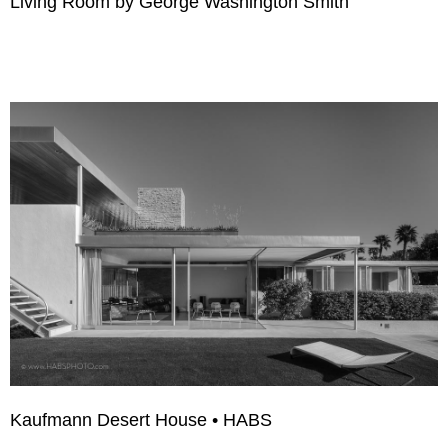
Living Room by George Washington Smith
Kaufmann Desert House • HABS