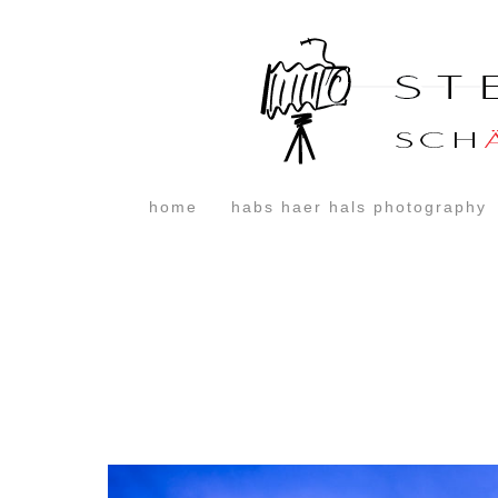
home
habs haer hals photography