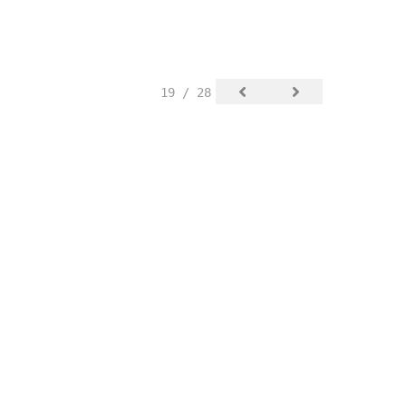
19 / 28