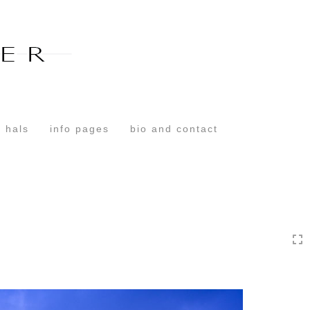
Toggle
navigation
 hals
info pages
bio and contact