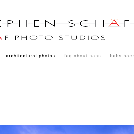
architectural photos
faq about habs
habs haer