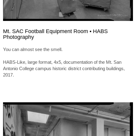
Mt. SAC Football Equipment Room • HABS
Photography
You can almost see the smell.
HABS-Like, large format, 4x5, documentation of the Mt. San
Antonio College campus historic district contributing buildings,
2017.