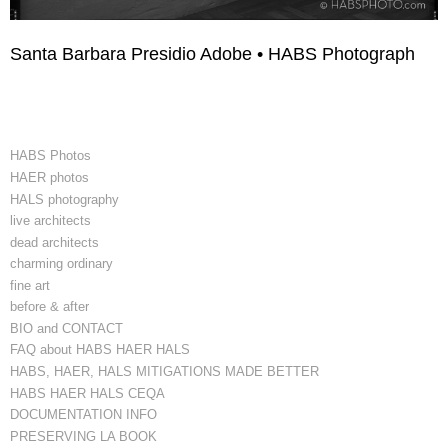
Santa Barbara Presidio Adobe • HABS Photograph
HABS Photos
HAER photos
HALS photography
live architects
dead architects
charming ordinary
fine art
before & after
BIO and CONTACT
FAQ about HABS HAER HALS
HABS, HAER, HALS MITIGATIONS MADE BETTER
HABS HAER HALS CEQA
DOCUMENTATION INFO
PRESERVING LA BOOK