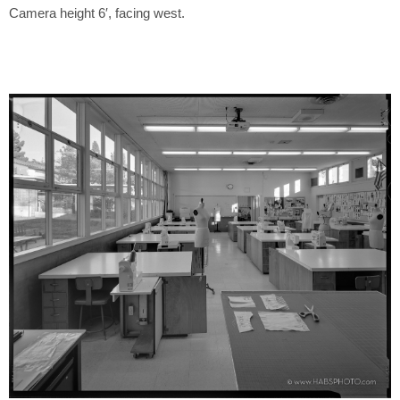
Camera height 6′, facing west.