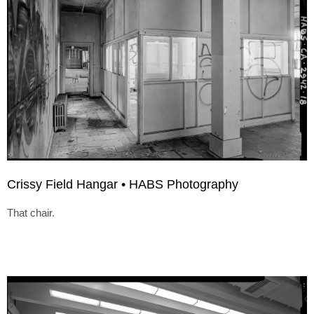
Crissy Field Hangar • HABS Photography
That chair.