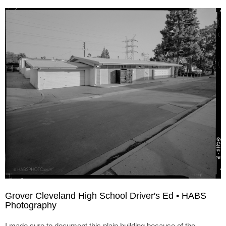
Grover Cleveland High School Driver's Ed • HABS
Photography
I made sure to document this plain building because of the