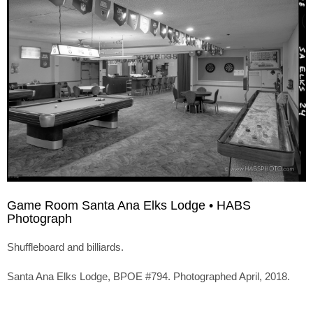
Game Room Santa Ana Elks Lodge • HABS
Photograph
Shuffleboard and billiards.
Santa Ana Elks Lodge, BPOE #794. Photographed April, 2018.