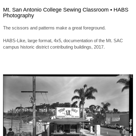
Mt. San Antonio College Sewing Classroom • HABS
Photography
The scissors and patterns make a great foreground.
HABS-Like, large format, 4x5, documentation of the Mt. SAC
campus historic district contributing buildings, 2017.