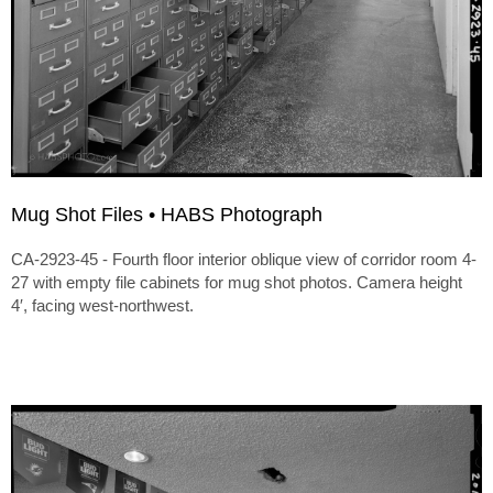
Mug Shot Files • HABS Photograph
CA-2923-45 - Fourth floor interior oblique view of corridor room 4-
27 with empty file cabinets for mug shot photos. Camera height
4′, facing west-northwest.