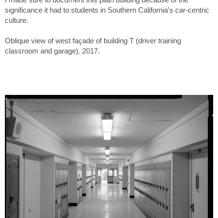
significance it had to students in Southern California's car-centric
culture.
Oblique view of west façade of building T (driver training
classroom and garage). 2017.