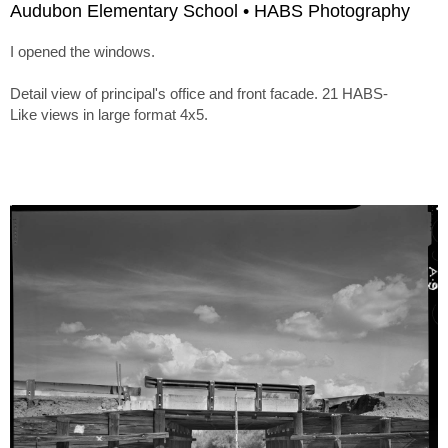
Audubon Elementary School • HABS Photography
I opened the windows.
Detail view of principal's office and front facade. 21 HABS-
Like views in large format 4x5.