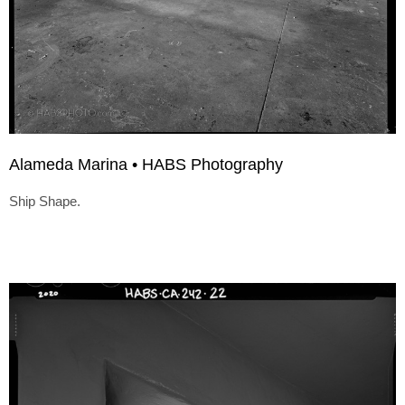
Alameda Marina • HABS Photography
Ship Shape.