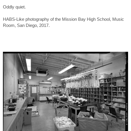
Oddly quiet.
HABS-Like photography of the Mission Bay High School, Music
Room, San Diego, 2017.