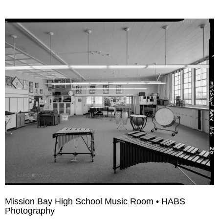
Mission Bay High School Music Room • HABS
Photography