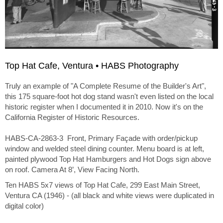
Top Hat Cafe, Ventura • HABS Photography
Truly an example of "A Complete Resume of the Builder's Art",
this 175 square-foot hot dog stand wasn't even listed on the local
historic register when I documented it in 2010. Now it's on the
California Register of Historic Resources.
HABS-CA-2863-3 Front, Primary Façade with order/pickup
window and welded steel dining counter. Menu board is at left,
painted plywood Top Hat Hamburgers and Hot Dogs sign above
on roof. Camera At 8’, View Facing North.
Ten HABS 5x7 views of Top Hat Cafe, 299 East Main Street,
Ventura CA (1946) - (all black and white views were duplicated in
digital color)