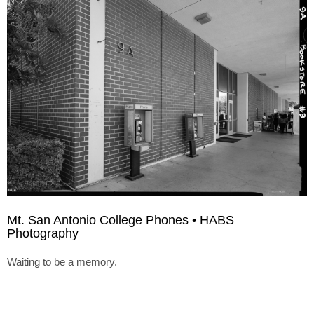
Mt. San Antonio College Phones • HABS
Photography
Waiting to be a memory.