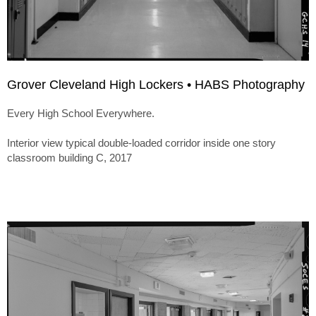
Grover Cleveland High Lockers • HABS Photography
Every High School Everywhere.
Interior view typical double-loaded corridor inside one story
classroom building C, 2017