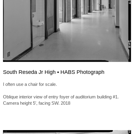
South Reseda Jr High • HABS Photograph
I often use a chair for scale.
Oblique interior view of entry foyer of auditorium building #1.
Camera height 5′, facing SW. 2018