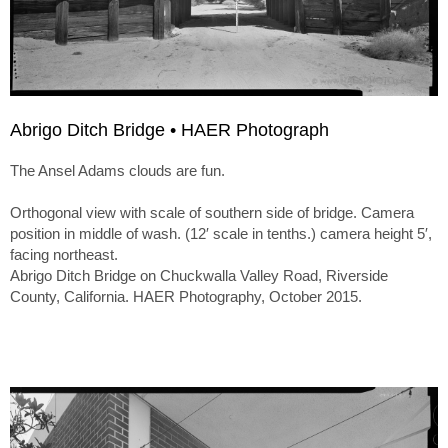
Abrigo Ditch Bridge • HAER Photograph
The Ansel Adams clouds are fun.
Orthogonal view with scale of southern side of bridge. Camera
position in middle of wash. (12′ scale in tenths.) camera height 5′,
facing northeast.
Abrigo Ditch Bridge on Chuckwalla Valley Road, Riverside
County, California. HAER Photography, October 2015.