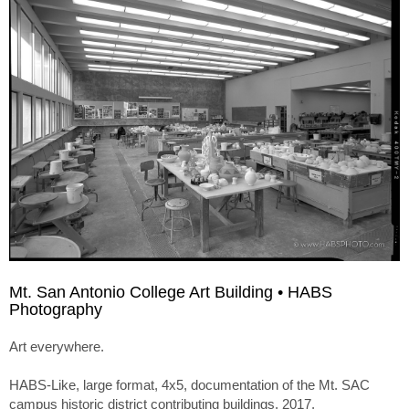
Mt. San Antonio College Art Building • HABS
Photography
Art everywhere.
HABS-Like, large format, 4x5, documentation of the Mt. SAC
campus historic district contributing buildings. 2017.