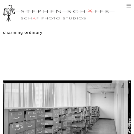
T
n
charming ordinary