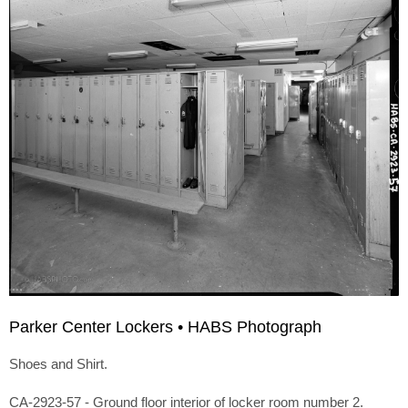
Parker Center Lockers • HABS Photograph
Shoes and Shirt.
CA-2923-57 - Ground floor interior of locker room number 2.