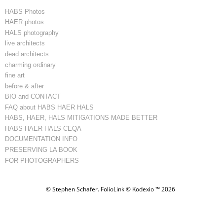
HABS Photos
HAER photos
HALS photography
live architects
dead architects
charming ordinary
fine art
before & after
BIO and CONTACT
FAQ about HABS HAER HALS
HABS, HAER, HALS MITIGATIONS MADE BETTER
HABS HAER HALS CEQA
DOCUMENTATION INFO
PRESERVING LA BOOK
FOR PHOTOGRAPHERS
© Stephen Schafer.
FolioLink
© Kodexio ™ 2026