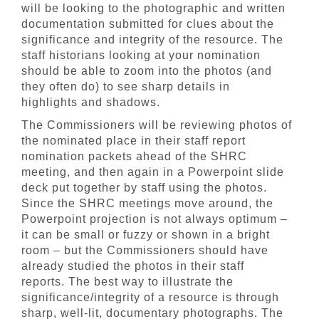
will be looking to the photographic and written
documentation submitted for clues about the
significance and integrity of the resource. The
staff historians looking at your nomination
should be able to zoom into the photos (and
they often do) to see sharp details in
highlights and shadows.
The Commissioners will be reviewing photos of
the nominated place in their staff report
nomination packets ahead of the SHRC
meeting, and then again in a Powerpoint slide
deck put together by staff using the photos.
Since the SHRC meetings move around, the
Powerpoint projection is not always optimum –
it can be small or fuzzy or shown in a bright
room – but the Commissioners should have
already studied the photos in their staff
reports. The best way to illustrate the
significance/integrity of a resource is through
sharp, well-lit, documentary photographs. The