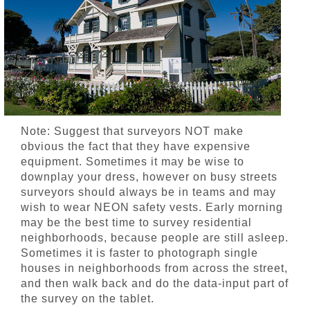
Note: Suggest that surveyors NOT make
obvious the fact that they have expensive
equipment. Sometimes it may be wise to
downplay your dress, however on busy streets
surveyors should always be in teams and may
wish to wear NEON safety vests. Early morning
may be the best time to survey residential
neighborhoods, because people are still asleep.
Sometimes it is faster to photograph single
houses in neighborhoods from across the street,
and then walk back and do the data-input part of
the survey on the tablet.