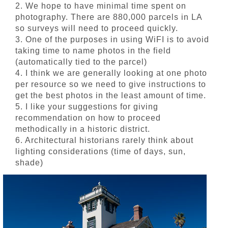
2. We hope to have minimal time spent on
photography. There are 880,000 parcels in LA
so surveys will need to proceed quickly.
3. One of the purposes in using WiFI is to avoid
taking time to name photos in the field
(automatically tied to the parcel)
4. I think we are generally looking at one photo
per resource so we need to give instructions to
get the best photos in the least amount of time.
5. I like your suggestions for giving
recommendation on how to proceed
methodically in a historic district.
6. Architectural historians rarely think about
lighting considerations (time of days, sun,
shade)