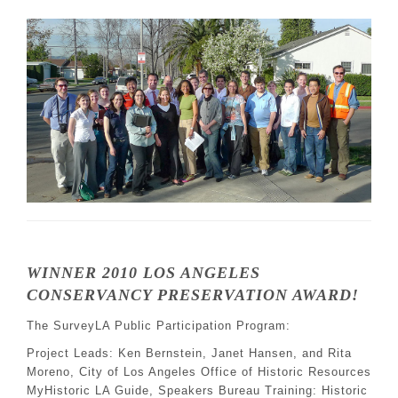
WINNER 2010 LOS ANGELES
CONSERVANCY PRESERVATION AWARD!
The SurveyLA Public Participation Program:
Project Leads: Ken Bernstein, Janet Hansen, and Rita
Moreno, City of Los Angeles Office of Historic Resources
MyHistoric LA Guide, Speakers Bureau Training: Historic