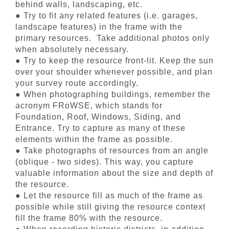
behind walls, landscaping, etc.
● Try to fit any related features (i.e. garages,
landscape features) in the frame with the
primary resources. Take additional photos only
when absolutely necessary.
● Try to keep the resource front-lit. Keep the sun
over your shoulder whenever possible, and plan
your survey route accordingly.
● When photographing buildings, remember the
acronym FRoWSE, which stands for
Foundation, Roof, Windows, Siding, and
Entrance. Try to capture as many of these
elements within the frame as possible.
● Take photographs of resources from an angle
(oblique - two sides). This way, you capture
valuable information about the size and depth of
the resource.
● Let the resource fill as much of the frame as
possible while still giving the resource context
fill the frame 80% with the resource.