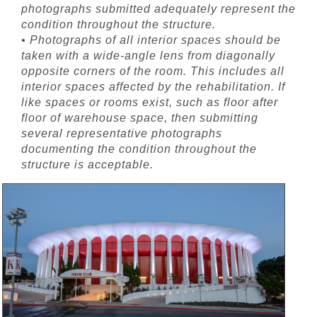
photographs submitted adequately represent the
condition throughout the structure.
• Photographs of all interior spaces should be
taken with a wide-angle lens from diagonally
opposite corners of the room. This includes all
interior spaces affected by the rehabilitation. If
like spaces or rooms exist, such as floor after
floor of warehouse space, then submitting
several representative photographs
documenting the condition throughout the
structure is acceptable.