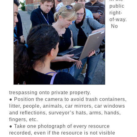
public
right-
of-way.
No
trespassing onto private property.
● Position the camera to avoid trash containers,
litter, people, animals, car mirrors, car windows
and reflections, surveyor’s hats, arms, hands,
fingers, etc.
● Take one photograph of every resource
recorded, even if the resource is not visible