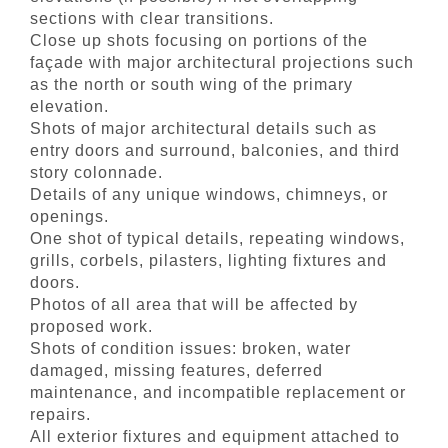
sections with clear transitions.
Close up shots focusing on portions of the
façade with major architectural projections such
as the north or south wing of the primary
elevation.
Shots of major architectural details such as
entry doors and surround, balconies, and third
story colonnade.
Details of any unique windows, chimneys, or
openings.
One shot of typical details, repeating windows,
grills, corbels, pilasters, lighting fixtures and
doors.
Photos of all area that will be affected by
proposed work.
Shots of condition issues: broken, water
damaged, missing features, deferred
maintenance, and incompatible replacement or
repairs.
All exterior fixtures and equipment attached to