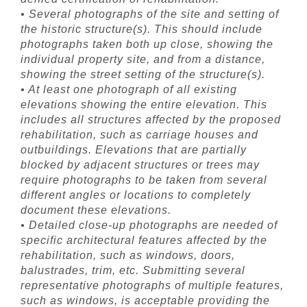
• Several photographs of the site and setting of
the historic structure(s). This should include
photographs taken both up close, showing the
individual property site, and from a distance,
showing the street setting of the structure(s).
• At least one photograph of all existing
elevations showing the entire elevation. This
includes all structures affected by the proposed
rehabilitation, such as carriage houses and
outbuildings. Elevations that are partially
blocked by adjacent structures or trees may
require photographs to be taken from several
different angles or locations to completely
document these elevations.
• Detailed close-up photographs are needed of
specific architectural features affected by the
rehabilitation, such as windows, doors,
balustrades, trim, etc. Submitting several
representative photographs of multiple features,
such as windows, is acceptable providing the