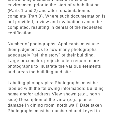
environment prior to the start of rehabilitation
(Parts 1 and 2) and after rehabilitation is
complete (Part 3). Where such documentation is
not provided, review and evaluation cannot be
completed, resulting in denial of the requested
certification.
Number of photographs: Applicants must use
their judgment as to how many photographs
adequately "tell the story" of their building.
Large or complex projects often require more
photographs to illustrate the various elements
and areas the building and site.
Labeling photographs: Photographs must be
labeled with the following information: Building
name and/or address View shown (e.g., north
side) Description of the view (e.g., plaster
damage in dining room, north wall) Date taken
Photographs must be numbered and keyed to