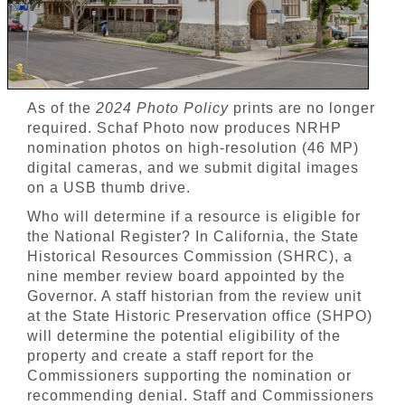
As of the
2024 Photo Policy
prints are no longer
required. Schaf Photo now produces NRHP
nomination photos on high-resolution (46 MP)
digital cameras, and we submit digital images
on a USB thumb drive.
Who will determine if a resource is eligible for
the National Register? In California, the State
Historical Resources Commission (SHRC), a
nine member review board appointed by the
Governor. A staff historian from the review unit
at the State Historic Preservation office (SHPO)
will determine the potential eligibility of the
property and create a staff report for the
Commissioners supporting the nomination or
recommending denial. Staff and Commissioners