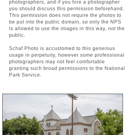
photographers, and if you hire a photographer
you should discuss this permission beforehand.
This permission does not require the photos to
be put into the public domain, so only the NPS
is allowed to use the images in this way, not the
public.
Schaf Photo is accustomed to this generous
usage in perpetuity, however some professional
photographers may not feel comfortable
granting such broad permissions to the National
Park Service.