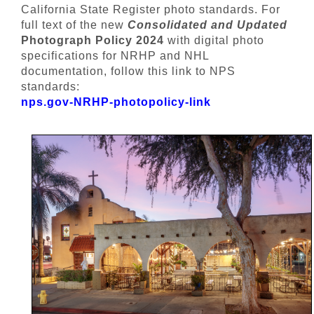
California State Register photo standards. For
full text of the new
Consolidated and Updated
Photograph Policy 2024
with digital photo
specifications for NRHP and NHL
documentation, follow this link to NPS
standards:
nps.gov-NRHP-photopolicy-link