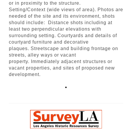
or in proximity to the structure.
Setting/Context (wide views of area). Photos are
needed of the site and its environment, shots
should include: Distance shots including at
least two perpendicular elevations with
surrounding setting. Courtyards and details of
courtyard furniture and decorative
plaques. Streetscape and building frontage on
streets, alley ways or vacant
property. Immediately adjacent structures or
vacant properties, and sites of proposed new
development.
•