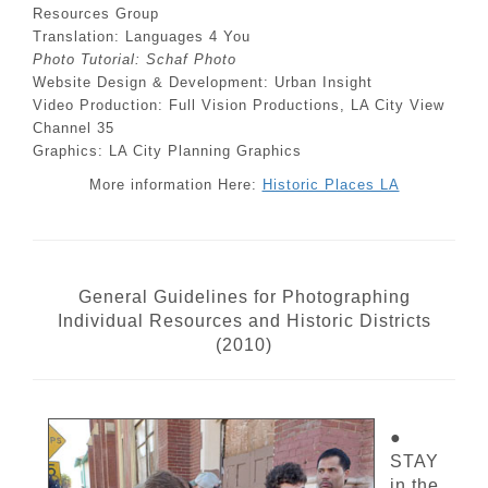
Resources Group
Translation: Languages 4 You
Photo Tutorial: Schaf Photo
Website Design & Development: Urban Insight
Video Production: Full Vision Productions, LA City View
Channel 35
Graphics: LA City Planning Graphics
More information Here:
Historic Places LA
General Guidelines for Photographing
Individual Resources and Historic Districts
(2010)
●
STAY
in the