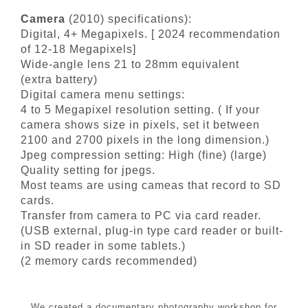
Camera
(2010) specifications):
Digital, 4+ Megapixels. [ 2024 recommendation
of 12-18 Megapixels]
Wide-angle lens 21 to 28mm equivalent
(extra battery)
Digital camera menu settings:
4 to 5 Megapixel resolution setting. ( If your
camera shows size in pixels, set it between
2100 and 2700 pixels in the long dimension.)
Jpeg compression setting: High (fine) (large)
Quality setting for jpegs.
Most teams are using cameas that record to SD
cards.
Transfer from camera to PC via card reader.
(USB external, plug-in type card reader or built-
in SD reader in some tablets.)
(2 memory cards recommended)
We created a documentary photography workshop for