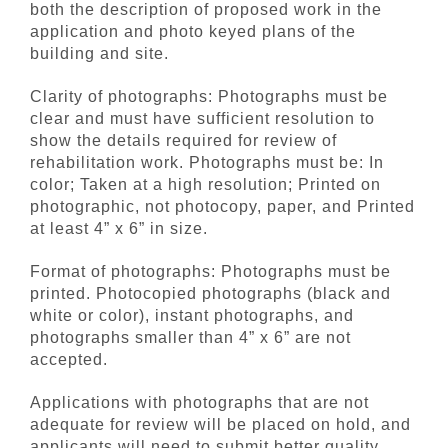
both the description of proposed work in the
application and photo keyed plans of the
building and site.
Clarity of photographs: Photographs must be
clear and must have sufficient resolution to
show the details required for review of
rehabilitation work. Photographs must be: In
color; Taken at a high resolution; Printed on
photographic, not photocopy, paper, and Printed
at least 4” x 6” in size.
Format of photographs: Photographs must be
printed. Photocopied photographs (black and
white or color), instant photographs, and
photographs smaller than 4” x 6” are not
accepted.
Applications with photographs that are not
adequate for review will be placed on hold, and
applicants will need to submit better quality