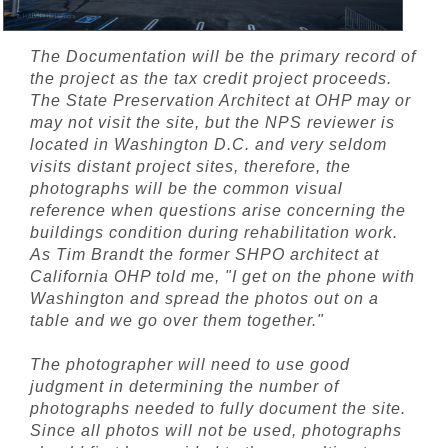
The Documentation will be the primary record of
the project as the tax credit project proceeds.
The State Preservation Architect at OHP may or
may not visit the site, but the NPS reviewer is
located in Washington D.C. and very seldom
visits distant project sites, therefore, the
photographs will be the common visual
reference when questions arise concerning the
buildings condition during rehabilitation work.
As Tim Brandt the former SHPO architect at
California OHP told me, "I get on the phone with
Washington and spread the photos out on a
table and we go over them together."
The photographer will need to use good
judgment in determining the number of
photographs needed to fully document the site.
Since all photos will not be used, photographs