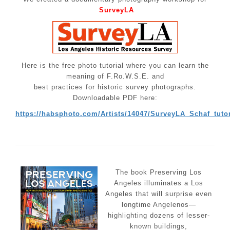
SurveyLA
Here is the free photo tutorial where you can learn the
meaning of F.Ro.W.S.E. and
best practices for historic survey photographs.
Downloadable PDF here:
https://habsphoto.com/Artists/14047/SurveyLA_Schaf_tutor
The book Preserving Los
Angeles illuminates a Los
Angeles that will surprise even
longtime Angelenos—
highlighting dozens of lesser-
known buildings,