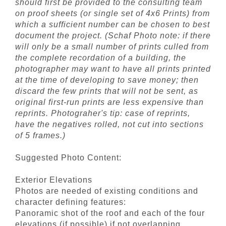
should first be provided to the consulting team
on proof sheets (or single set of 4x6 Prints) from
which a sufficient number can be chosen to best
document the project. (Schaf Photo note: if there
will only be a small number of prints culled from
the complete recordation of a building, the
photographer may want to have all prints printed
at the time of developing to save money; then
discard the few prints that will not be sent, as
original first-run prints are less expensive than
reprints. Photograher's tip: case of reprints,
have the negatives rolled, not cut into sections
of 5 frames.)
Suggested Photo Content:
Exterior Elevations
Photos are needed of existing conditions and
character defining features:
Panoramic shot of the roof and each of the four
elevations (if possible) if not overlapping