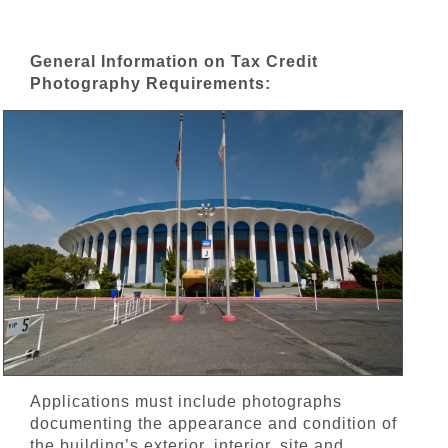
General Information on Tax Credit
Photography Requirements:
Applications must include photographs
documenting the appearance and condition of
the building’s exterior, interior, site and