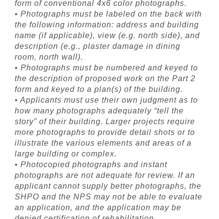
form of conventional 4x6 color photographs.
• Photographs must be labeled on the back with
the following information: address and building
name (if applicable), view (e.g. north side), and
description (e.g., plaster damage in dining
room, north wall).
• Photographs must be numbered and keyed to
the description of proposed work on the Part 2
form and keyed to a plan(s) of the building.
• Applicants must use their own judgment as to
how many photographs adequately “tell the
story” of their building. Larger projects require
more photographs to provide detail shots or to
illustrate the various elements and areas of a
large building or complex.
• Photocopied photographs and instant
photographs are not adequate for review. If an
applicant cannot supply better photographs, the
SHPO and the NPS may not be able to evaluate
an application, and the application may be
denied certification of rehabilitation.