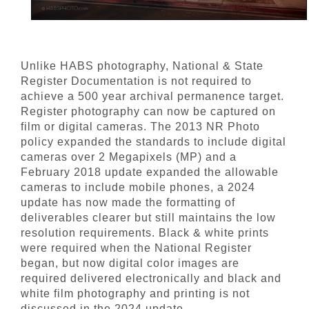
Unlike HABS photography, National & State
Register Documentation is not required to
achieve a 500 year archival permanence target.
Register photography can now be captured on
film or digital cameras. The 2013 NR Photo
policy expanded the standards to include digital
cameras over 2 Megapixels (MP) and a
February 2018 update expanded the allowable
cameras to include mobile phones, a 2024
update has now made the formatting of
deliverables clearer but still maintains the low
resolution requirements. Black & white prints
were required when the National Register
began, but now digital color images are
required delivered electronically and black and
white film photography and printing is not
discussed in the 2024 update.