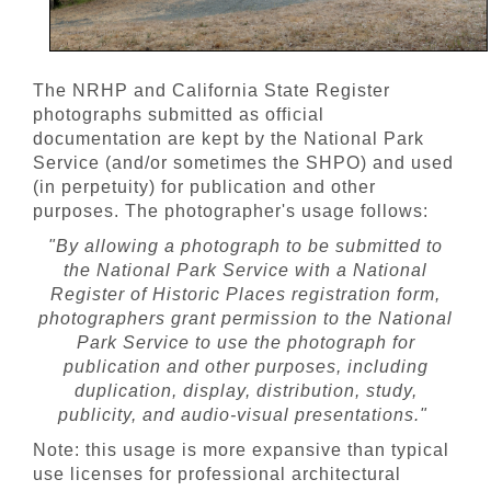
The NRHP and California State Register
photographs submitted as official
documentation are kept by the National Park
Service (and/or sometimes the SHPO) and used
(in perpetuity) for publication and other
purposes. The photographer's usage follows:
"By allowing a photograph to be submitted to
the National Park Service with a National
Register of Historic Places registration form,
photographers grant permission to the National
Park Service to use the photograph for
publication and other purposes, including
duplication, display, distribution, study,
publicity, and audio-visual presentations."
Note: this usage is more expansive than typical
use licenses for professional architectural