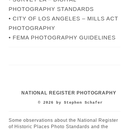
PHOTOGRAPHY STANDARDS
• CITY OF LOS ANGELES – MILLS ACT
PHOTOGRAPHY
• FEMA PHOTOGRAPHY GUIDELINES
NATIONAL REGISTER PHOTOGRAPHY
© 2026 by Stephen Schafer
Some observations about the National Register
of Historic Places Photo Standards and the