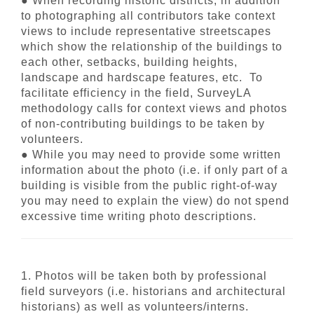
● When recording historic districts, in addition
to photographing all contributors take context
views to include representative streetscapes
which show the relationship of the buildings to
each other, setbacks, building heights,
landscape and hardscape features, etc. To
facilitate efficiency in the field, SurveyLA
methodology calls for context views and photos
of non-contributing buildings to be taken by
volunteers.
● While you may need to provide some written
information about the photo (i.e. if only part of a
building is visible from the public right-of-way
you may need to explain the view) do not spend
excessive time writing photo descriptions.
1. Photos will be taken both by professional
field surveyors (i.e. historians and architectural
historians) as well as volunteers/interns.