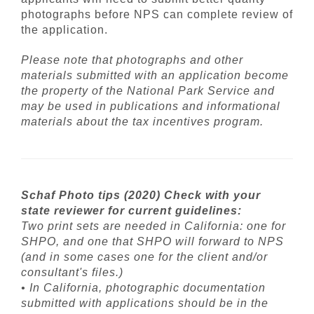
photographs before NPS can complete review of
the application.
Please note that photographs and other
materials submitted with an application become
the property of the National Park Service and
may be used in publications and informational
materials about the tax incentives program.
Schaf Photo tips (2020) Check with your
state reviewer for current guidelines:
Two print sets are needed in California: one for
SHPO, and one that SHPO will forward to NPS
(and in some cases one for the client and/or
consultant's files.)
• In California, photographic documentation
submitted with applications should be in the