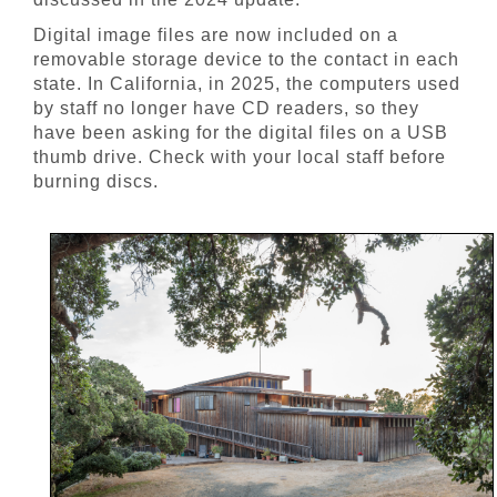
Digital image files are now included on a
removable storage device to the contact in each
state. In California, in 2025, the computers used
by staff no longer have CD readers, so they
have been asking for the digital files on a USB
thumb drive. Check with your local staff before
burning discs.