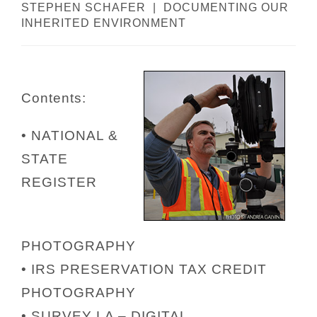
STEPHEN SCHAFER | DOCUMENTING OUR
INHERITED ENVIRONMENT
Contents:
• NATIONAL &
STATE
REGISTER
PHOTOGRAPHY
• IRS PRESERVATION TAX CREDIT
PHOTOGRAPHY
• SURVEY LA – DIGITAL