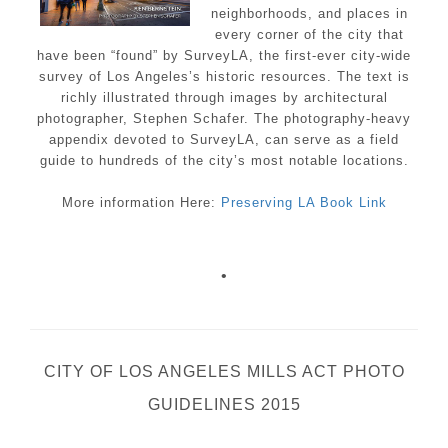
neighborhoods, and places in
every corner of the city that
have been “found” by SurveyLA, the first-ever city-wide
survey of Los Angeles’s historic resources. The text is
richly illustrated through images by architectural
photographer, Stephen Schafer. The photography-heavy
appendix devoted to SurveyLA, can serve as a field
guide to hundreds of the city’s most notable locations.
More information Here:
Preserving LA Book Link
•
CITY OF LOS ANGELES MILLS ACT PHOTO
GUIDELINES 2015