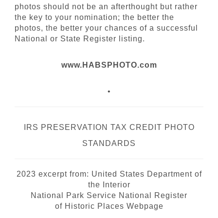
photos should not be an afterthought but rather
the key to your nomination; the better the
photos, the better your chances of a successful
National or State Register listing.
www.HABSPHOTO.com
•
IRS PRESERVATION TAX CREDIT PHOTO
STANDARDS
2023 excerpt from:
United States Department of
the Interior
National Park Service National Register
of
Historic Places Webpage