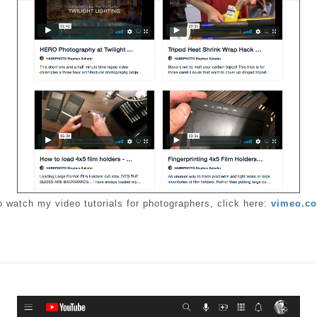
o watch my video tutorials for photographers, click here:
vimeo.c