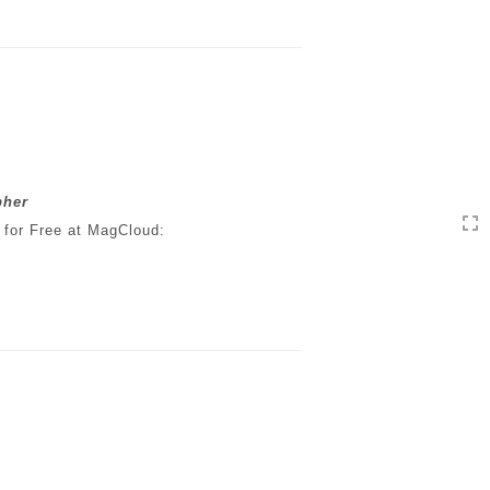
pher
 for Free at MagCloud: