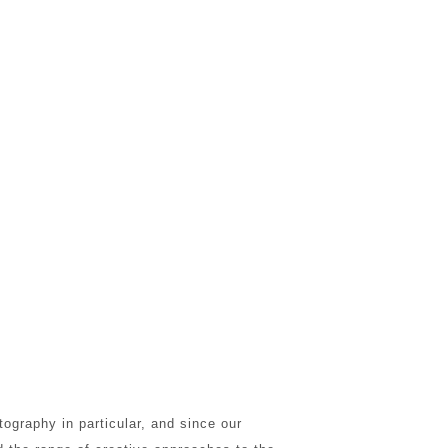
ography in particular, and since our