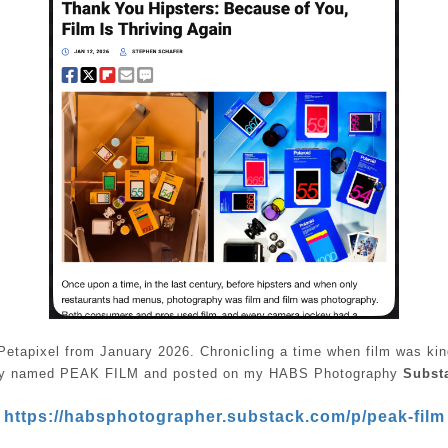
Petapixel from January 2026. Chronicling a time when film was kin
lly named PEAK FILM and posted on my HABS Photography
Subst
https://habsphotographer.substack.com/p/peak-film