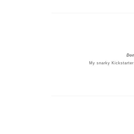
Don
My snarky Kickstarter