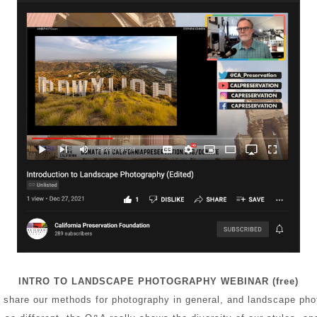
INTRO TO LANDSCAPE PHOTOGRAPHY WEBINAR (free)
 share our methods for photography in general, and landscape phot