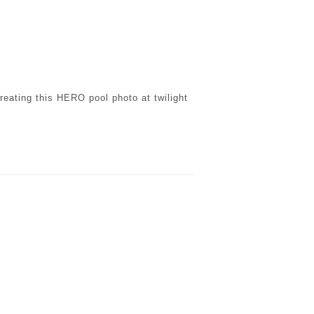
reating this HERO pool photo at twilight