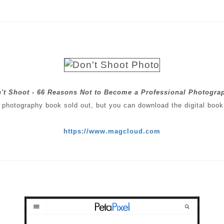
't Shoot - 66 Reasons Not to Become a Professional Photogra
 photography book sold out, but you can download the digital book
https://www.magcloud.com