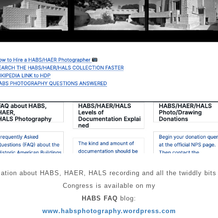
tion about HABS, HAER, HALS recording and all the twiddly bits req
Congress is available on my
HABS FAQ
blog:
www.habsphotography.wordpress.com