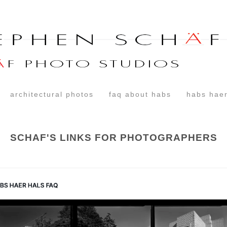
architectural photos
faq about habs
habs haer
SCHAF'S LINKS FOR PHOTOGRAPHERS