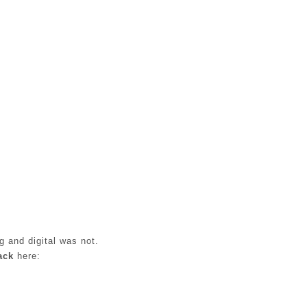
g and digital was not.
ack
here: