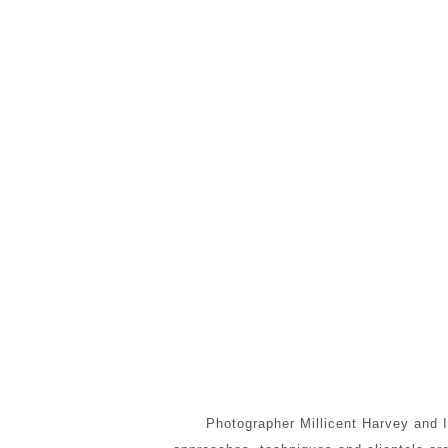
Photographer Millicent Harvey and I