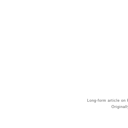
Long-form article on 
Origina