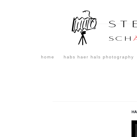
home
habs haer hals photography