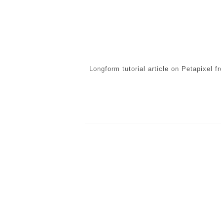
Longform tutorial article on Petapixel 