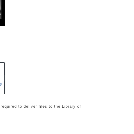
uired to deliver files to the Library of