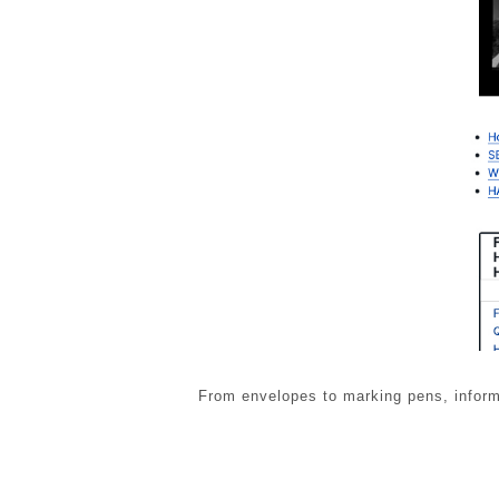
From envelopes to marking pens, informa