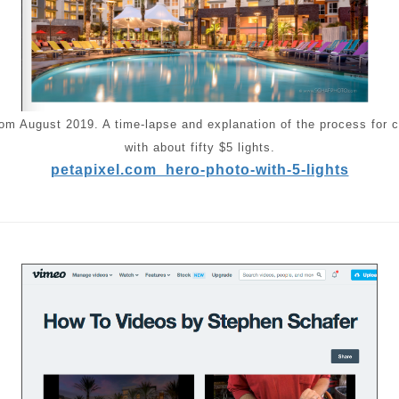
from August 2019. A time-lapse and explanation of the process for c
with about fifty $5 lights.
petapixel.com_hero-photo-with-5-lights