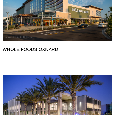
WHOLE FOODS OXNARD