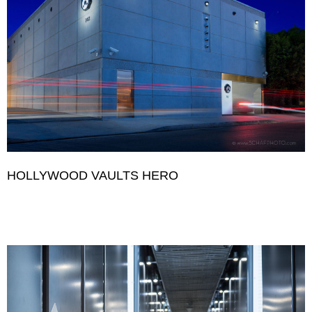
HOLLYWOOD VAULTS HERO