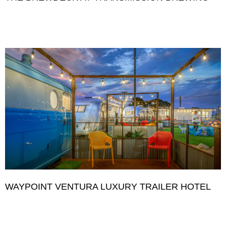
WAYPOINT VENTURA LUXURY TRAILER HOTEL