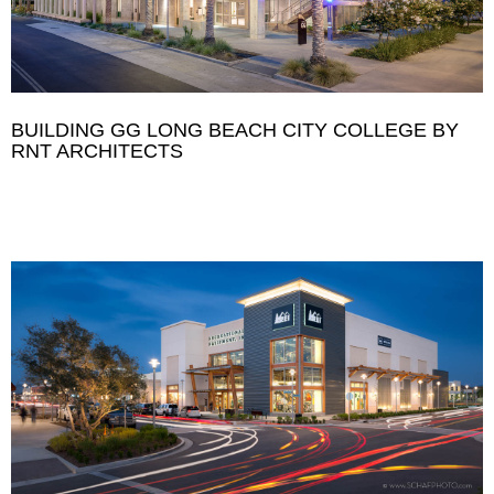
BUILDING GG LONG BEACH CITY COLLEGE BY
RNT ARCHITECTS