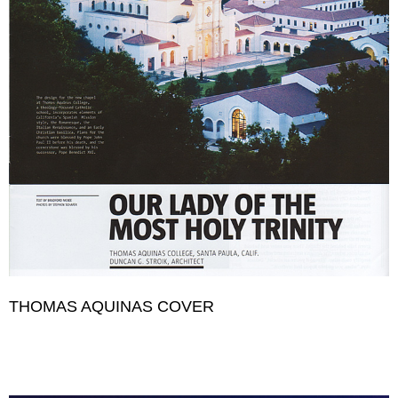
THOMAS AQUINAS COVER