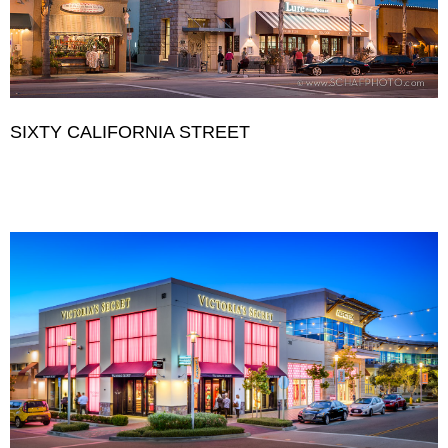
SIXTY CALIFORNIA STREET