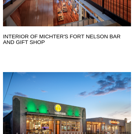
INTERIOR OF MICHTER'S FORT NELSON BAR
AND GIFT SHOP