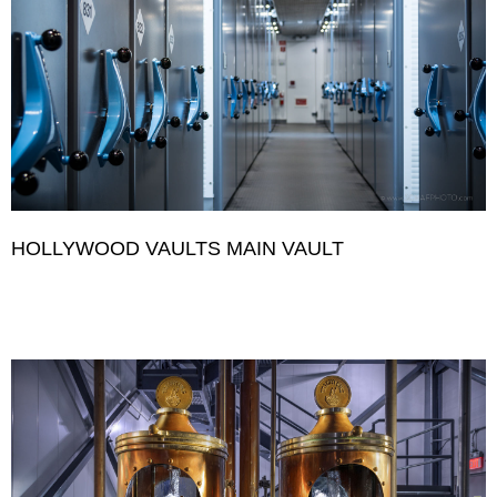
HOLLYWOOD VAULTS MAIN VAULT