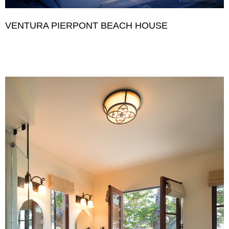
VENTURA PIERPONT BEACH HOUSE