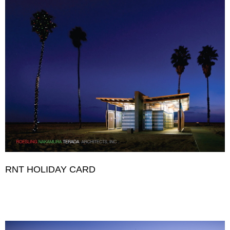
RNT HOLIDAY CARD