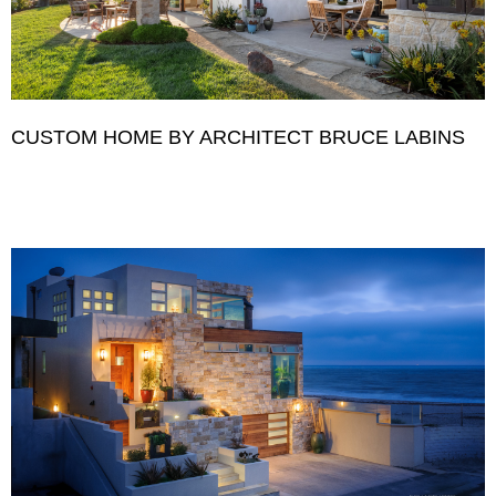
CUSTOM HOME BY ARCHITECT BRUCE LABINS