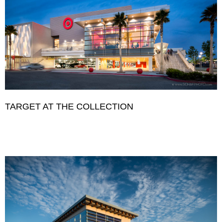
TARGET AT THE COLLECTION