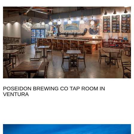
POSEIDON BREWING CO TAP ROOM IN
VENTURA