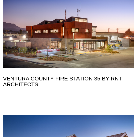
VENTURA COUNTY FIRE STATION 35 BY RNT
ARCHITECTS