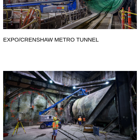
EXPO/CRENSHAW METRO TUNNEL