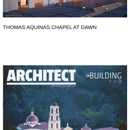
THOMAS AQUINAS CHAPEL AT DAWN