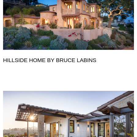
HILLSIDE HOME BY BRUCE LABINS