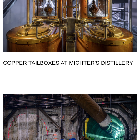
COPPER TAILBOXES AT MICHTER'S DISTILLERY