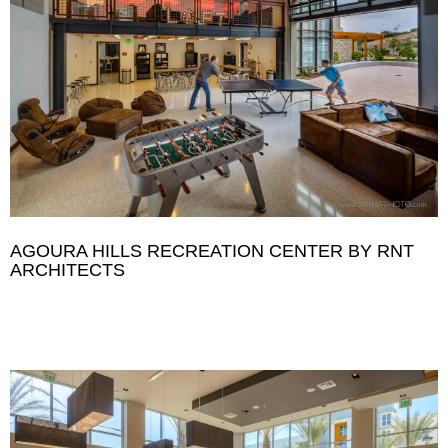
AGOURA HILLS RECREATION CENTER BY RNT
ARCHITECTS