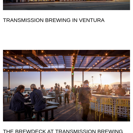
TRANSMISSION BREWING IN VENTURA
THE BREWDECK AT TRANSMISSION BREWING