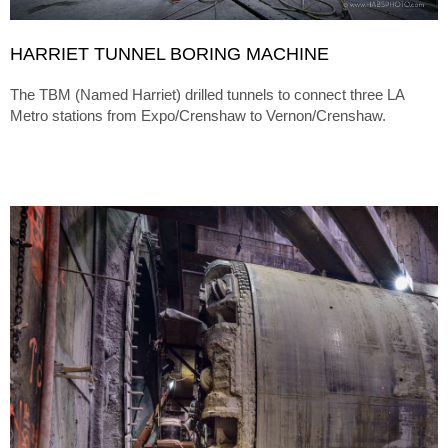
HARRIET TUNNEL BORING MACHINE
The TBM (Named Harriet) drilled tunnels to connect three LA
Metro stations from Expo/Crenshaw to Vernon/Crenshaw.