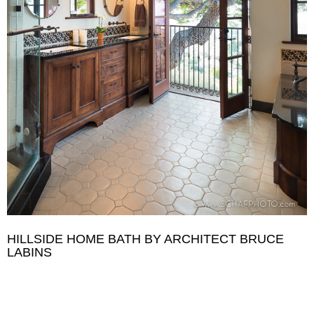
HILLSIDE HOME BATH BY ARCHITECT BRUCE
LABINS