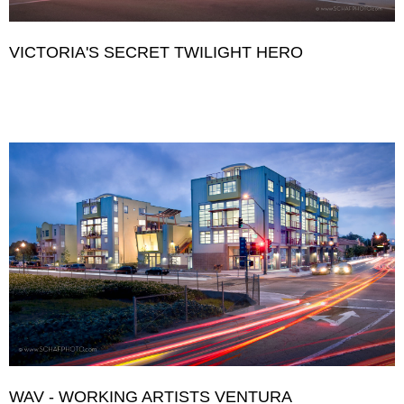
VICTORIA'S SECRET TWILIGHT HERO
WAV - WORKING ARTISTS VENTURA