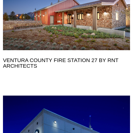
VENTURA COUNTY FIRE STATION 27 BY RNT
ARCHITECTS