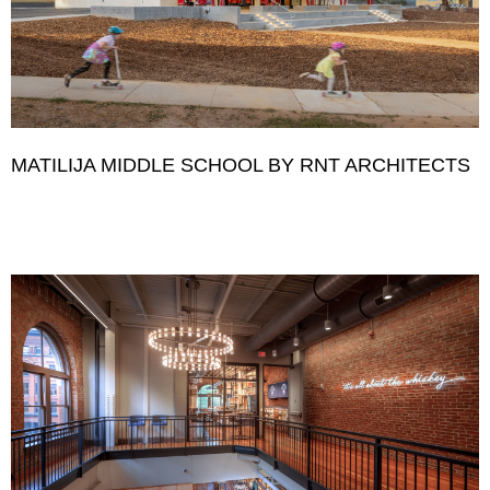
MATILIJA MIDDLE SCHOOL BY RNT ARCHITECTS