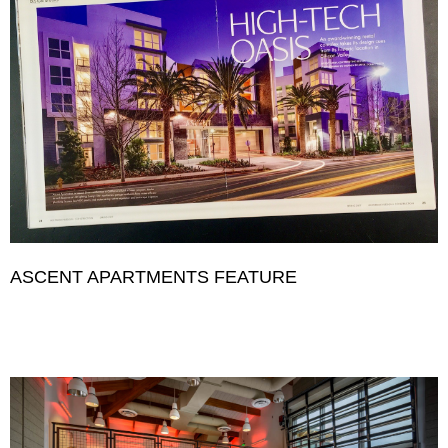
ASCENT APARTMENTS FEATURE