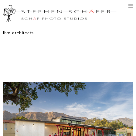
T
n
live architects