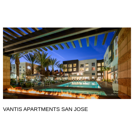
VANTIS APARTMENTS SAN JOSE