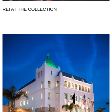
REI AT THE COLLECTION