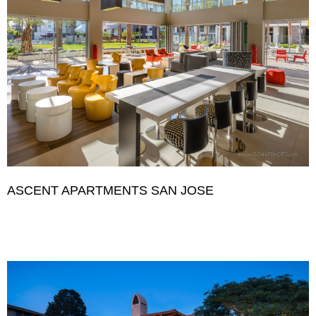
ASCENT APARTMENTS SAN JOSE