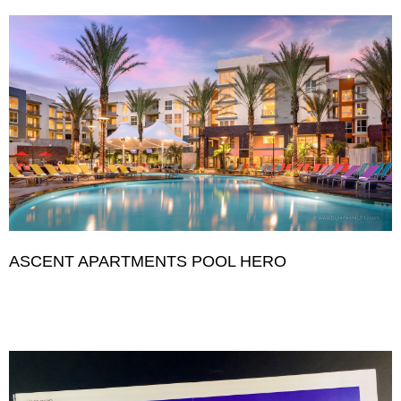
ASCENT APARTMENTS POOL HERO