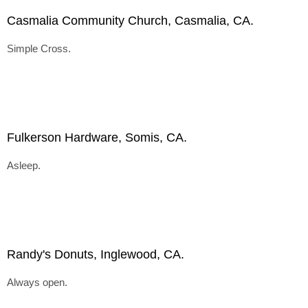
Casmalia Community Church, Casmalia, CA.
Simple Cross.
Fulkerson Hardware, Somis, CA.
Asleep.
Randy's Donuts, Inglewood, CA.
Always open.