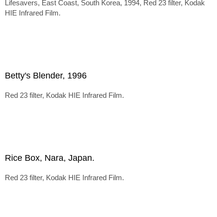
Lifesavers, East Coast, South Korea, 1994, Red 23 filter, Kodak
HIE Infrared Film.
Betty's Blender, 1996
Red 23 filter, Kodak HIE Infrared Film.
Rice Box, Nara, Japan.
Red 23 filter, Kodak HIE Infrared Film.