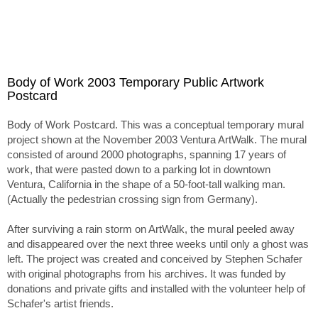
Body of Work 2003 Temporary Public Artwork
Postcard
Body of Work Postcard. This was a conceptual temporary mural
project shown at the November 2003 Ventura ArtWalk. The mural
consisted of around 2000 photographs, spanning 17 years of
work, that were pasted down to a parking lot in downtown
Ventura, California in the shape of a 50-foot-tall walking man.
(Actually the pedestrian crossing sign from Germany).
After surviving a rain storm on ArtWalk, the mural peeled away
and disappeared over the next three weeks until only a ghost was
left. The project was created and conceived by Stephen Schafer
with original photographs from his archives. It was funded by
donations and private gifts and installed with the volunteer help of
Schafer's artist friends.