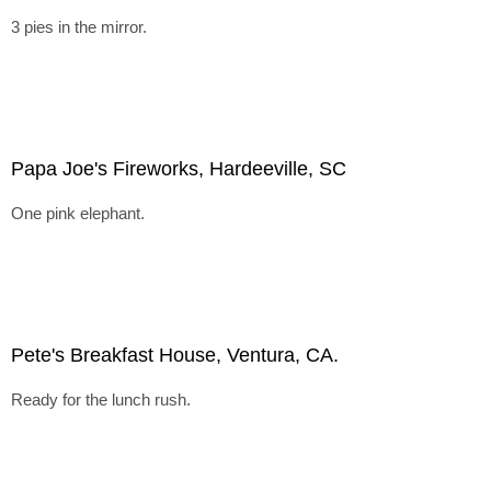
3 pies in the mirror.
Papa Joe's Fireworks, Hardeeville, SC
One pink elephant.
Pete's Breakfast House, Ventura, CA.
Ready for the lunch rush.