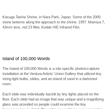
Kasuga Taisha Shrine, in Nara Park, Japan. Some of the 2000
stone lanterns along the approach to the shrine. 1997. Mamiya 7,
43mm lens, red 23 filter, Kodak HIE Infrared Film.
Island of 100,000 Words
The Island of 100,000 Words is a site specific photo/sculpture
installation at the Ventura Artists' Union Gallery that utilized tiny
string light bulbs, slides, and an island of sand in a darkened
room.
Each slide was individually backlit by tiny lights placed on the
floor. Each slide had an image that was unique and a magnifying
glass was provided so people could examine the tiny