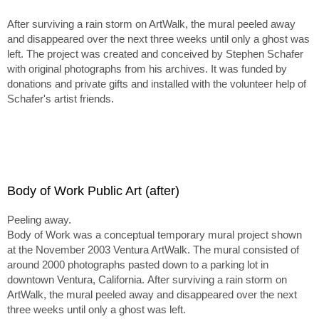
After surviving a rain storm on ArtWalk, the mural peeled away
and disappeared over the next three weeks until only a ghost was
left. The project was created and conceived by Stephen Schafer
with original photographs from his archives. It was funded by
donations and private gifts and installed with the volunteer help of
Schafer's artist friends.
Body of Work Public Art (after)
Peeling away.
Body of Work was a conceptual temporary mural project shown
at the November 2003 Ventura ArtWalk. The mural consisted of
around 2000 photographs pasted down to a parking lot in
downtown Ventura, California. After surviving a rain storm on
ArtWalk, the mural peeled away and disappeared over the next
three weeks until only a ghost was left.