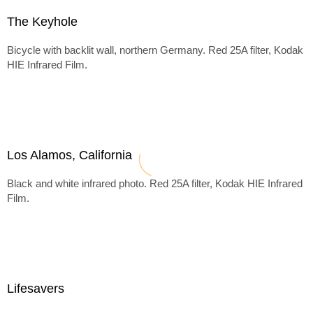
The Keyhole
Bicycle with backlit wall, northern Germany. Red 25A filter, Kodak
HIE Infrared Film.
Los Alamos, California
Black and white infrared photo. Red 25A filter, Kodak HIE Infrared
Film.
Lifesavers