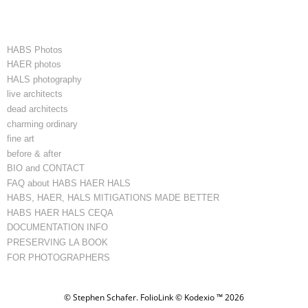
HABS Photos
HAER photos
HALS photography
live architects
dead architects
charming ordinary
fine art
before & after
BIO and CONTACT
FAQ about HABS HAER HALS
HABS, HAER, HALS MITIGATIONS MADE BETTER
HABS HAER HALS CEQA
DOCUMENTATION INFO
PRESERVING LA BOOK
FOR PHOTOGRAPHERS
© Stephen Schafer.
FolioLink
© Kodexio ™ 2026