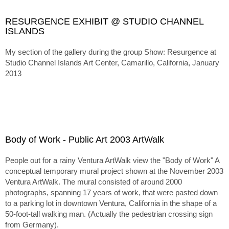
RESURGENCE EXHIBIT @ STUDIO CHANNEL
ISLANDS
My section of the gallery during the group Show:
Resurgence at
Studio Channel Islands Art Center, Camarillo, California, January
2013
Body of Work - Public Art 2003 ArtWalk
People out for a rainy Ventura ArtWalk view the "Body of Work" A
conceptual temporary mural project shown at the November 2003
Ventura ArtWalk. The mural consisted of around 2000
photographs, spanning 17 years of work, that were pasted down
to a parking lot in downtown Ventura, California in the shape of a
50-foot-tall walking man. (Actually the pedestrian crossing sign
from Germany).