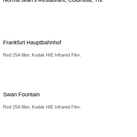
Norma Jean's Restaurant, Columbia, TN.
Frankfurt Hauptbahnhof
Red 25A filter, Kodak HIE Infrared Film.
Swan Fountain
Red 25A filter, Kodak HIE Infrared Film.