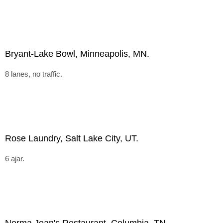
Bryant-Lake Bowl, Minneapolis, MN.
8 lanes, no traffic.
Rose Laundry, Salt Lake City, UT.
6 ajar.