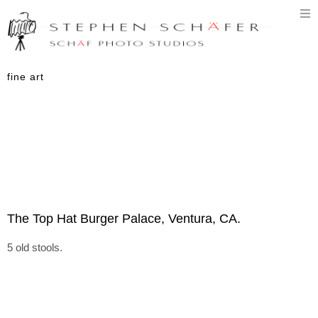
T
n
fine art
The Top Hat Burger Palace, Ventura, CA.
5 old stools.