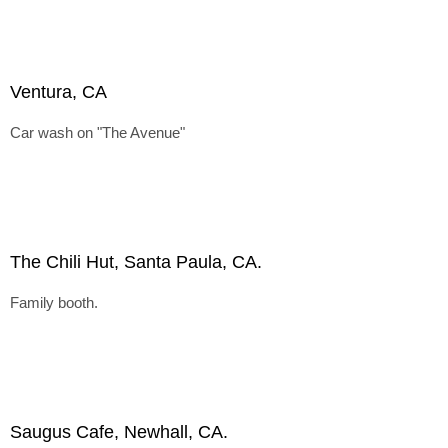
Ventura, CA
Car wash on "The Avenue"
The Chili Hut, Santa Paula, CA.
Family booth.
Saugus Cafe, Newhall, CA.