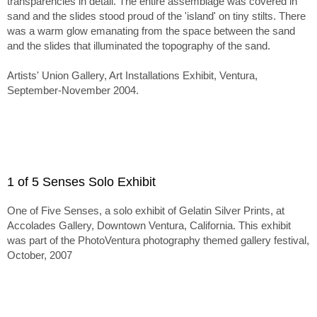
transparencies in detail. The entire assemblage was covered in
sand and the slides stood proud of the 'island' on tiny stilts. There
was a warm glow emanating from the space between the sand
and the slides that illuminated the topography of the sand.
Artists' Union Gallery, Art Installations Exhibit, Ventura,
September-November 2004.
1 of 5 Senses Solo Exhibit
One of Five Senses, a solo exhibit of Gelatin Silver Prints, at
Accolades Gallery, Downtown Ventura, California. This exhibit
was part of the PhotoVentura photography themed gallery festival,
October, 2007