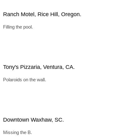
Ranch Motel, Rice Hill, Oregon.
Filling the pool.
Tony's Pizzaria, Ventura, CA.
Polaroids on the wall.
Downtown Waxhaw, SC.
Missing the B.