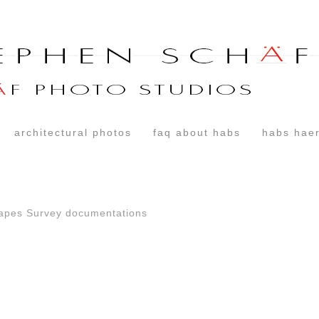
architectural photos
faq about habs
habs haer
capes Survey documentations