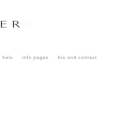
Toggle
navigation
 hals
info pages
bio and contact