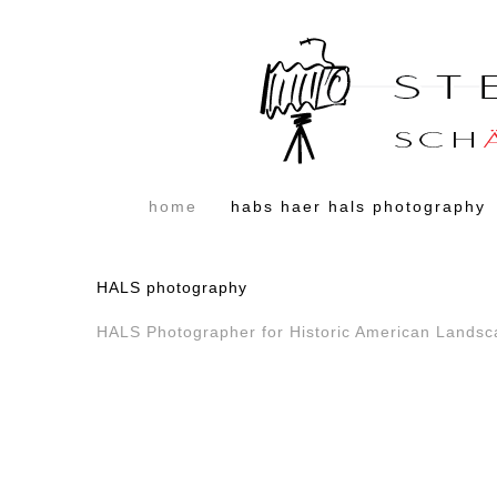
home
habs haer hals photography
HALS photography
HALS Photographer for Historic American Lands